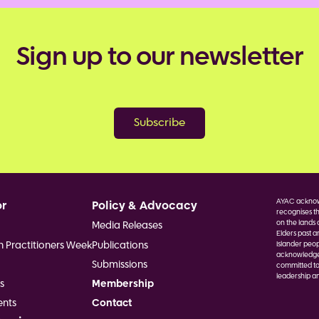
Sign up to our newsletter
Subscribe
AYAC acknowl
or
Policy & Advocacy
recognises th
on the lands 
Media Releases
Elders past a
h Practitioners Week
Publications
Islander peop
acknowledge F
Submissions
committed to
leadership an
s
Membership
Image
nts
Contact