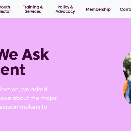
Youth
Training &
Policy &
Membership
Cont
Sector
Services
Advocacy
Im
We Ask
ent
Election, we asked
have about the major
decision makers to