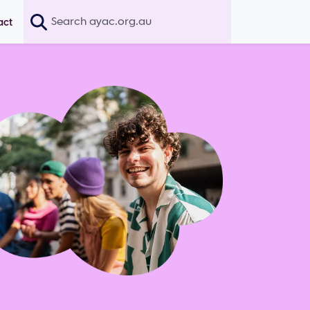
Search
act
age