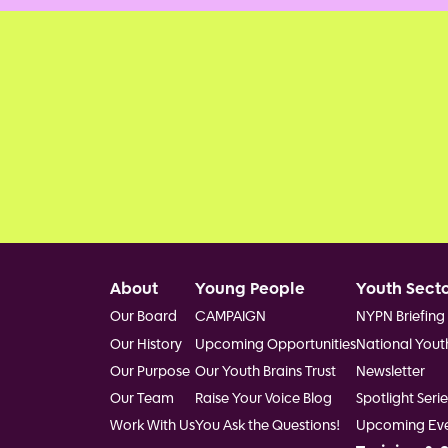
Footer
About
Young People
Youth Sect
Our Board
CAMPAIGN
NYPN Briefing
Our History
Upcoming Opportunities
National Yout
Our Purpose
Our Youth Brains Trust
Newsletter
Our Team
Raise Your Voice Blog
Spotlight Serie
Work With Us
You Ask the Questions!
Upcoming Eve