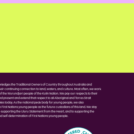
edges the Traditional Owners of Country throughout Australia and
eir continuing connection to land, waters, and culture. Most often, we work
of the Wurundjeri people of the Kulin Nation. We pay our respects to their
nd present and extend that respect to all Aboriginal and Torres Strait
les today. As the national peak body for young people, we also
irst Nations young people as the future custodians of this land. We stay
 supporting the Uluru Statement from the Heart, and to supporting the
d self-determination of First Nations young people.