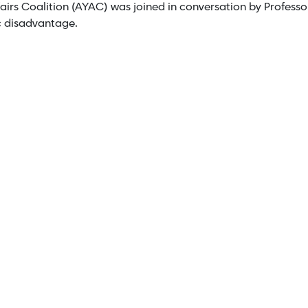
irs Coalition (AYAC) was joined in conversation by Professor
c disadvantage.