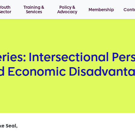
Youth
Training &
Policy &
Membership
Cont
Sector
Services
Advocacy
ries: Intersectional Per
nd Economic Disadvant
ke Seal,