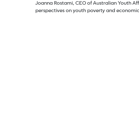
Joanna Rostami, CEO of Australian Youth Affa
perspectives on youth poverty and economi