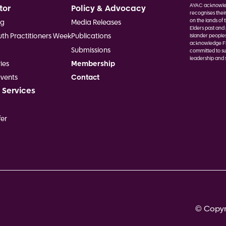
AYAC acknowled
tor
Policy & Advocacy
recognises thei
on the lands of 
ng
Media Releases
Elders past and 
uth Practitioners Week
Publications
Islander people
acknowledge Fir
Submissions
committed to su
leadership and s
ies
Membership
Image
vents
Contact
 Services
er
© Copyri