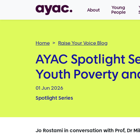
Main navigation
Skip to main content
Young
About
People
Breadcrumb
Home
Raise Your Voice Blog
AYAC Spotlight Se
Youth Poverty a
01 Jun 2026
Spotlight Series
Jo Rostami in conversation with Prof, Dr Mi