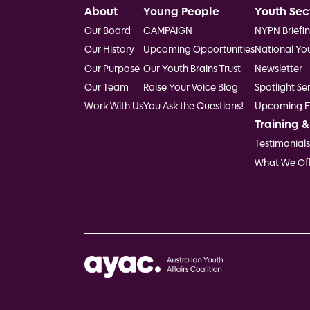
Footer
About
Young People
Youth Sec
Our Board
CAMPAIGN
NYPN Briefi
Our History
Upcoming Opportunities
National Yo
Our Purpose
Our Youth Brains Trust
Newsletter
Our Team
Raise Your Voice Blog
Spotlight Ser
Work With Us
You Ask the Questions!
Upcoming E
Training &
Testimonials
What We Off