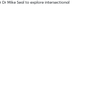
 Dr Mike Seal to explore intersectional