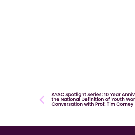
AYAC Spotlight Series: 10 Year Anniv
the National Definition of Youth Wor
Conversation with Prof. Tim Corney