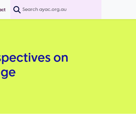
Search
act
spectives on
age