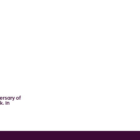
ersary of
k. In