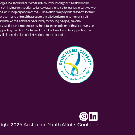
ges the Traditional Owners of Country throughout Australia and
r continuing connection to land, waters, and culture. Most often, we work
the Wurundjeri people of the Kulin Nation. We pay our respects to their
present and extend that respect to all Aboriginal and Torres Strait
s today. As the national peak body for young people, we also
st Nations young people as the future custodians of this land. We stay
pporting the Uluru Statement from the Heart, and to supporting the
elf-determination of First Nations young people.
ght 2026 Australian Youth Affairs Coalition