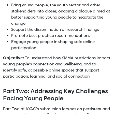
Bring young people, the youth sector and other
stakeholders into closer, ongoing dialogue aimed at
better supporting young people to negotiate the
change.
Support the dissemination of research findings
Promote best-practice recommendations
Engage young people in shaping safe online
participation
Objective:
To understand how SMMA restrictions impact
young people’s connection and wellbeing, and to
identify safe, accessible online spaces that support
participation, learning, and social connection.
Part Two: Addressing Key Challenges
Facing Young People
Part Two of AYAC’s submission focuses on persistent and