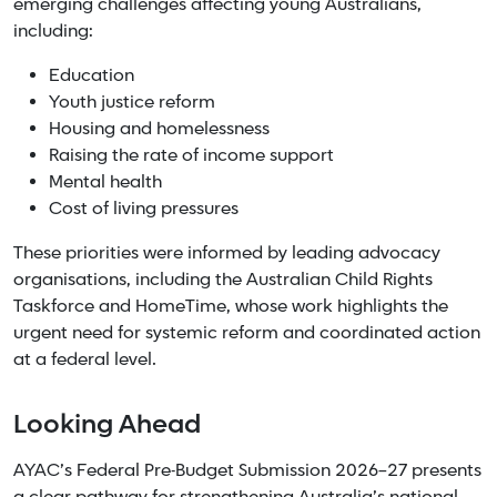
emerging challenges affecting young Australians,
including:
Education
Youth justice reform
Housing and homelessness
Raising the rate of income support
Mental health
Cost of living pressures
These priorities were informed by leading advocacy
organisations, including the Australian Child Rights
Taskforce and HomeTime, whose work highlights the
urgent need for systemic reform and coordinated action
at a federal level.
Looking Ahead
AYAC’s Federal Pre-Budget Submission 2026–27 presents