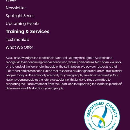
Week
Newsletter
Spotlight Series
Upcoming Events
Training & Services
Testimonials
What We Offer
AYAC acknowledges the Traditional Owners of Country throughout Australia and
recognises their continuing connection to land, waters, and culture. Most often, we work
on the lands of the Wurundjeri people of the Kulin Nation. We pay our respects to their
Elders past and present and extend that respect to all Aboriginal and Torres Strait Islander
peoples today. As the national peak body for young people, we also acknowledge First
Nations young people as the future custodians of this land. We stay committed to
supporting the Uluru Statement from the Heart, and to supporting the leadership and self-
determination of First Nations young people.
Image