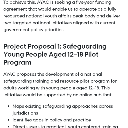
To achieve this, AYAC is seeking a five-year funding
agreement that would enable us to operate as a fully
resourced national youth affairs peak body and deliver
two targeted national initiatives aligned with current
government policy priorities.
Project Proposal 1: Safeguarding
Young People Aged 12–18 Pilot
Program
AYAC proposes the development of a national
safeguarding training and resource pilot program for
adults working with young people aged 12–18. This
initiative would be supported by an online hub that:
Maps existing safeguarding approaches across
jurisdictions
Identifies gaps in policy and practice
Directs users to practical, youth-centered training