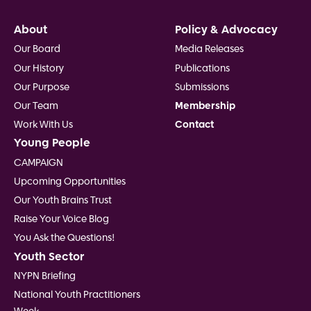
Footer
About
Policy & Advocacy
Our Board
Media Releases
Our History
Publications
Our Purpose
Submissions
Our Team
Membership
Work With Us
Contact
Young People
CAMPAIGN
Upcoming Opportunities
Our Youth Brains Trust
Raise Your Voice Blog
You Ask the Questions!
Youth Sector
NYPN Briefing
National Youth Practitioners