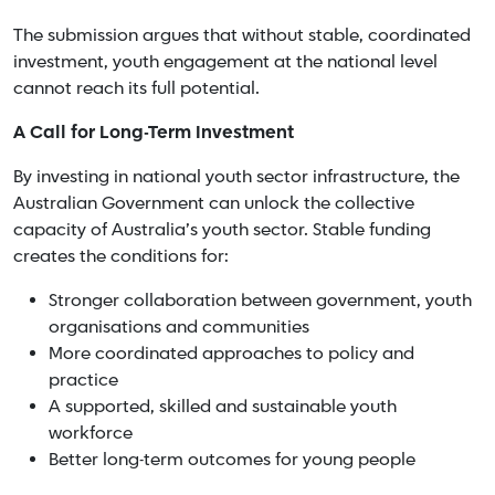
The submission argues that without stable, coordinated
investment, youth engagement at the national level
cannot reach its full potential.
A Call for Long-Term Investment
By investing in national youth sector infrastructure, the
Australian Government can unlock the collective
capacity of Australia’s youth sector. Stable funding
creates the conditions for:
Stronger collaboration between government, youth
organisations and communities
More coordinated approaches to policy and
practice
A supported, skilled and sustainable youth
workforce
Better long-term outcomes for young people