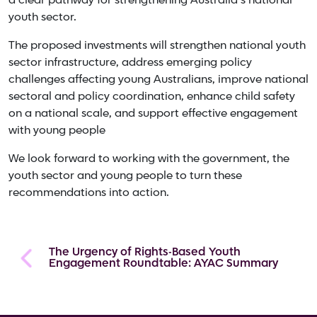
a clear pathway for strengthening Australia’s national
youth sector.
The proposed investments will strengthen national youth
sector infrastructure, address emerging policy
challenges affecting young Australians, improve national
sectoral and policy coordination, enhance child safety
on a national scale, and support effective engagement
with young people
We look forward to working with the government, the
youth sector and young people to turn these
recommendations into action.
The Urgency of Rights-Based Youth
Engagement Roundtable: AYAC Summary