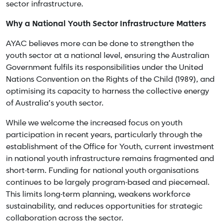
sector infrastructure.
Why a National Youth Sector Infrastructure Matters
AYAC believes more can be done to strengthen the
youth sector at a national level, ensuring the Australian
Government fulfils its responsibilities under the United
Nations Convention on the Rights of the Child (1989), and
optimising its capacity to harness the collective energy
of Australia’s youth sector.
While we welcome the increased focus on youth
participation in recent years, particularly through the
establishment of the Office for Youth, current investment
in national youth infrastructure remains fragmented and
short-term. Funding for national youth organisations
continues to be largely program-based and piecemeal.
This limits long-term planning, weakens workforce
sustainability, and reduces opportunities for strategic
collaboration across the sector.