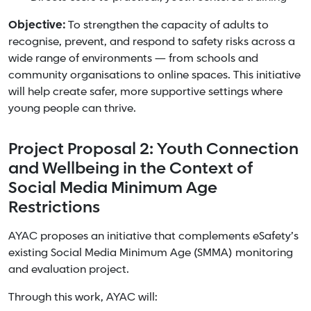
Objective:
To strengthen the capacity of adults to
recognise, prevent, and respond to safety risks across a
wide range of environments — from schools and
community organisations to online spaces. This initiative
will help create safer, more supportive settings where
young people can thrive.
Project Proposal 2: Youth Connection
and Wellbeing in the Context of
Social Media Minimum Age
Restrictions
AYAC proposes an initiative that complements eSafety’s
existing Social Media Minimum Age (SMMA) monitoring
and evaluation project.
Through this work, AYAC will: