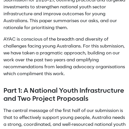
Submission for 2026–27, outlining practical and targeted
investments to strengthen national youth sector
infrastructure and improve outcomes for young
Australians. This paper summarises our asks, and our
rationale for prioritising them.
AYAC is conscious of the breadth and diversity of
challenges facing young Australians. For this submission,
we have taken a pragmatic approach, building on our
work over the past two years and amplifying
recommendations from leading advocacy organisations
which compliment this work.
Part 1: A National Youth Infrastructure
and Two Project Proposals
The central message of the first half of our submission is
that to effectively support young people, Australia needs
a strong, coordinated, and well-resourced national youth