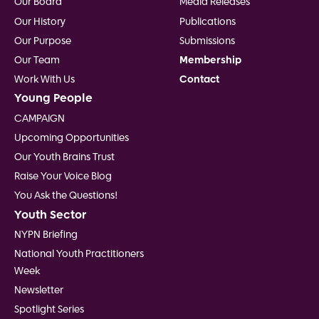
Our Board
Media Releases
Our History
Publications
Our Purpose
Submissions
Our Team
Membership
Work With Us
Contact
Young People
CAMPAIGN
Upcoming Opportunities
Our Youth Brains Trust
Raise Your Voice Blog
You Ask the Questions!
Youth Sector
NYPN Briefing
National Youth Practitioners
Week
Newsletter
Spotlight Series