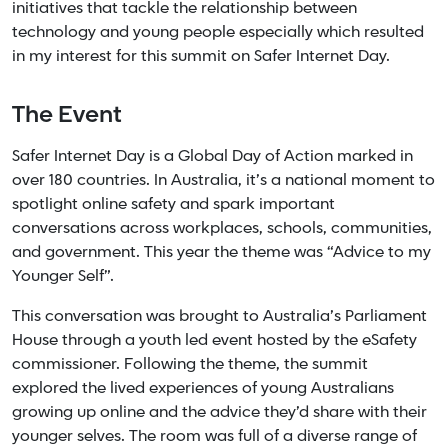
initiatives that tackle the relationship between
technology and young people especially which resulted
in my interest for this summit on Safer Internet Day.
The Event
Safer Internet Day is a Global Day of Action marked in
over 180 countries. In Australia, it’s a national moment to
spotlight online safety and spark important
conversations across workplaces, schools, communities,
and government. This year the theme was “Advice to my
Younger Self”.
This conversation was brought to Australia’s Parliament
House through a youth led event hosted by the eSafety
commissioner. Following the theme, the summit
explored the lived experiences of young Australians
growing up online and the advice they’d share with their
younger selves. The room was full of a diverse range of