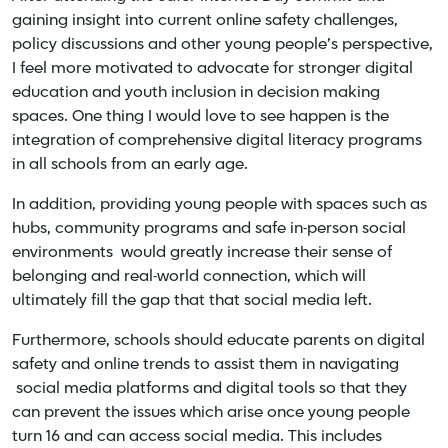
gaining insight into current online safety challenges,
policy discussions and other young people’s perspective,
I feel more motivated to advocate for stronger digital
education and youth inclusion in decision making
spaces. One thing I would love to see happen is the
integration of comprehensive digital literacy programs
in all schools from an early age.
In addition, providing young people with spaces such as
hubs, community programs and safe in-person social
environments would greatly increase their sense of
belonging and real-world connection, which will
ultimately fill the gap that that social media left.
Furthermore, schools should educate parents on digital
safety and online trends to assist them in navigating
social media platforms and digital tools so that they
can prevent the issues which arise once young people
turn 16 and can access social media. This includes