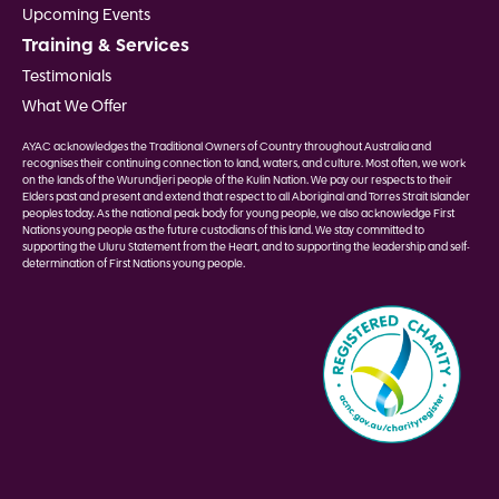
Upcoming Events
Training & Services
Testimonials
What We Offer
AYAC acknowledges the Traditional Owners of Country throughout Australia and
recognises their continuing connection to land, waters, and culture. Most often, we work
on the lands of the Wurundjeri people of the Kulin Nation. We pay our respects to their
Elders past and present and extend that respect to all Aboriginal and Torres Strait Islander
peoples today. As the national peak body for young people, we also acknowledge First
Nations young people as the future custodians of this land. We stay committed to
supporting the Uluru Statement from the Heart, and to supporting the leadership and self-
determination of First Nations young people.
Image