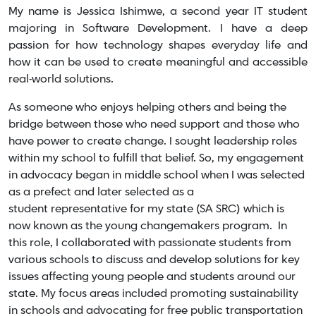
My name is Jessica Ishimwe, a second year IT student
majoring in Software Development. I have a deep
passion for how technology shapes everyday life and
how it can be used to create meaningful and accessible
real-world solutions.
As someone who enjoys helping others and being the
bridge between those who need support and those who
have power to create change. I sought leadership roles
within my school to fulfill that belief. So, my engagement
in advocacy began in middle school when I was selected
as a prefect and later selected as a
student representative for my state (SA SRC) which is
now known as the young changemakers program. In
this role, I collaborated with passionate students from
various schools to discuss and develop solutions for key
issues affecting young people and students around our
state. My focus areas included promoting sustainability
in schools and advocating for free public transportation