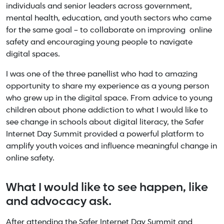
individuals and senior leaders across government,
mental health, education, and youth sectors who came
for the same goal – to collaborate on improving online
safety and encouraging young people to navigate
digital spaces.
I was one of the three panellist who had to amazing
opportunity to share my experience as a young person
who grew up in the digital space. From advice to young
children about phone addiction to what I would like to
see change in schools about digital literacy, the Safer
Internet Day Summit provided a powerful platform to
amplify youth voices and influence meaningful change in
online safety.
What I would like to see happen, like
and advocacy ask.
After attending the Safer Internet Day Summit and