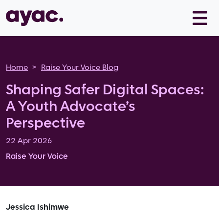
Skip to main content
Breadcrumb
Home
Raise Your Voice Blog
Shaping Safer Digital Spaces:
A Youth Advocate’s
Perspective
22 Apr 2026
Raise Your Voice
Jessica Ishimwe