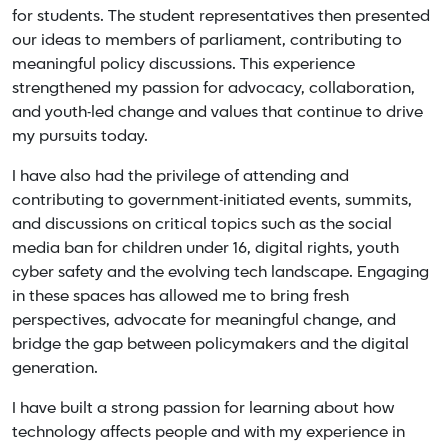
for students. The student representatives then presented
our ideas to members of parliament, contributing to
meaningful policy discussions. This experience
strengthened my passion for advocacy, collaboration,
and youth-led change and values that continue to drive
my pursuits today.
I have also had the privilege of attending and
contributing to government-initiated events, summits,
and discussions on critical topics such as the social
media ban for children under 16, digital rights, youth
cyber safety and the evolving tech landscape. Engaging
in these spaces has allowed me to bring fresh
perspectives, advocate for meaningful change, and
bridge the gap between policymakers and the digital
generation.
I have built a strong passion for learning about how
technology affects people and with my experience in