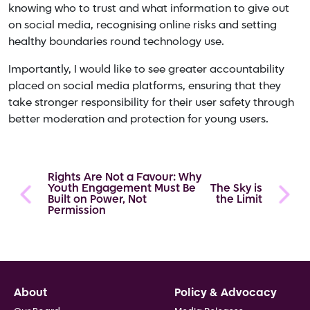
knowing who to trust and what information to give out
on social media, recognising online risks and setting
healthy boundaries round technology use.
Importantly, I would like to see greater accountability
placed on social media platforms, ensuring that they
take stronger responsibility for their user safety through
better moderation and protection for young users.
Rights Are Not a Favour: Why
Youth Engagement Must Be
The Sky is
Built on Power, Not
the Limit
Permission
Footer
About
Policy & Advocacy