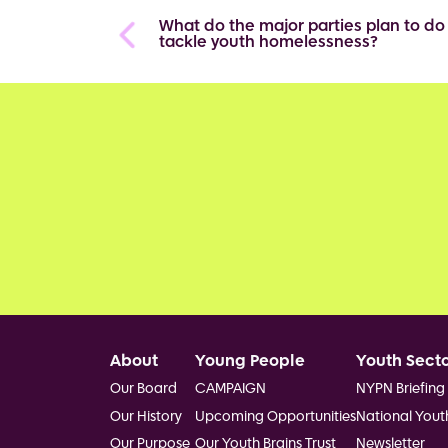
What do the major parties plan to do
tackle youth homelessness?
Footer
About
Young People
Youth Sect
Our Board
CAMPAIGN
NYPN Briefing
Our History
Upcoming Opportunities
National Yout
Our Purpose
Our Youth Brains Trust
Newsletter