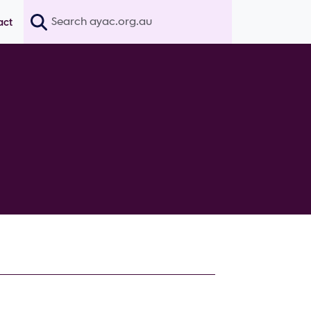
Search
act