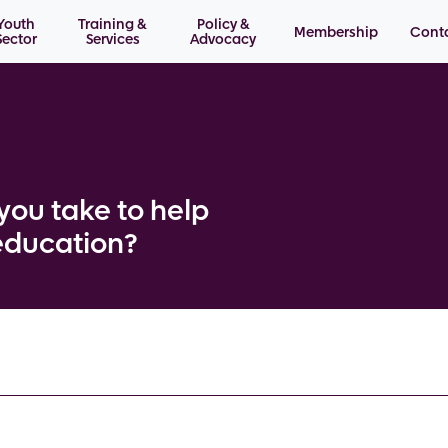
Youth
Training &
Policy &
Membership
Cont
Sector
Services
Advocacy
you take to help
education?