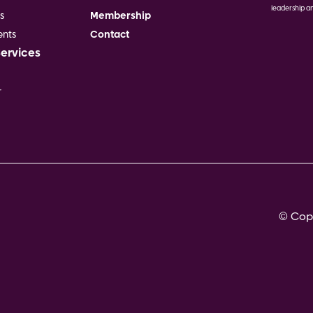
leadership an
s
Membership
Image
nts
Contact
Services
r
© Copy