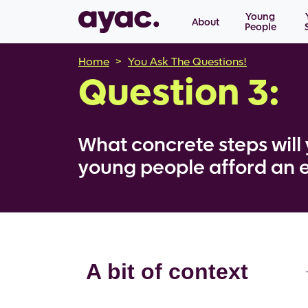
Main navigation
Skip to main content
Young
About
People
Breadcrumb
Home
You Ask The Questions!
Question 3:
What concrete steps will 
young people afford an 
A bit of context