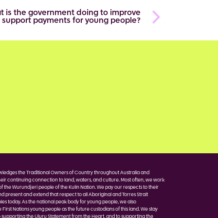
t is the government doing to improve
 support payments for young people?
edges the Traditional Owners of Country throughout Australia and
eir continuing connection to land, waters, and culture. Most often, we work
of the Wurundjeri people of the Kulin Nation. We pay our respects to their
nd present and extend that respect to all Aboriginal and Torres Strait
les today. As the national peak body for young people, we also
irst Nations young people as the future custodians of this land. We stay
 supporting the Uluru Statement from the Heart, and to supporting the