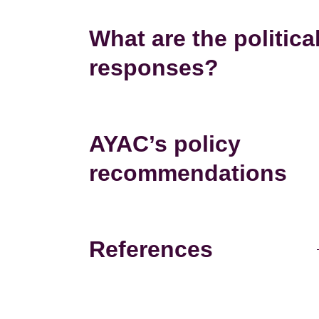
What are the politica
responses?
AYAC’s policy
recommendations
References