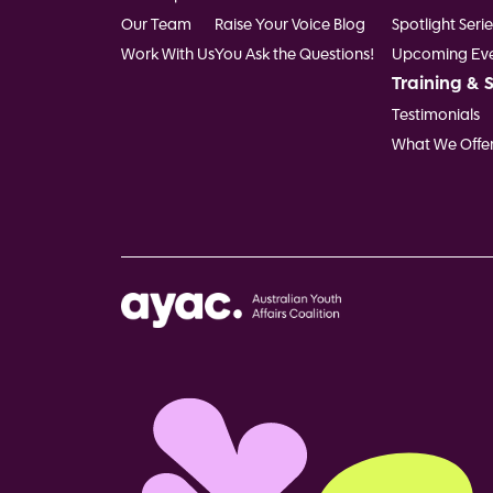
Our Team
Raise Your Voice Blog
Spotlight Serie
Work With Us
You Ask the Questions!
Upcoming Eve
Training & 
Testimonials
What We Offe