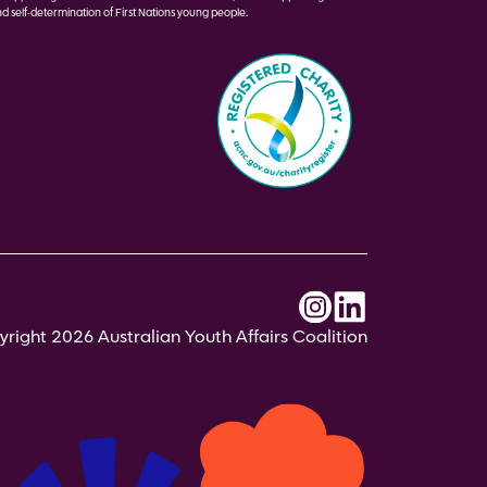
d self-determination of First Nations young people.
right 2026 Australian Youth Affairs Coalition