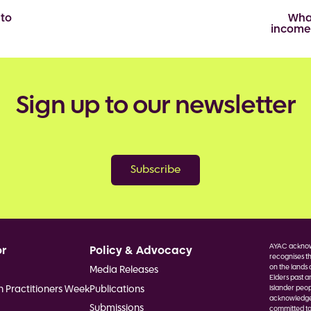
 to
Wha
income
Sign up to our newsletter
Subscribe
AYAC acknowl
or
Policy & Advocacy
recognises th
on the lands 
Media Releases
Elders past a
h Practitioners Week
Publications
Islander peop
acknowledge F
Submissions
committed to