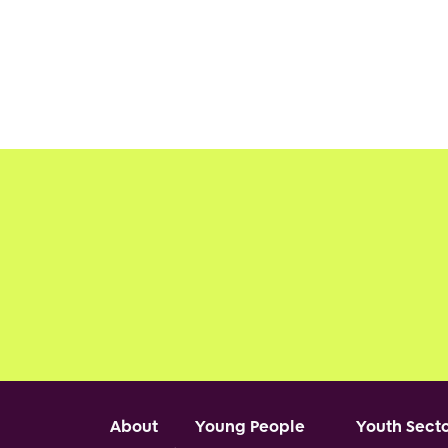
Footer
About
Young People
Youth Sect