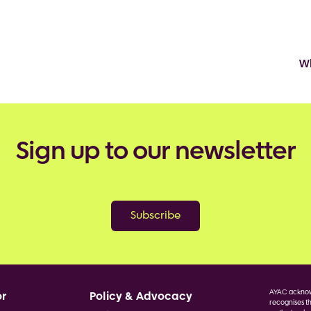
Wh
Sign up to our newsletter
Subscribe
AYAC acknowl
or
Policy & Advocacy
recognises th