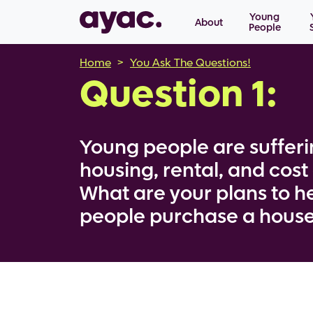
Main navigation
Skip to main content
Young
About
People
Breadcrumb
Home
You Ask The Questions!
Question 1:
Young people are sufferi
housing, rental, and cost o
What are your plans to h
people purchase a hous