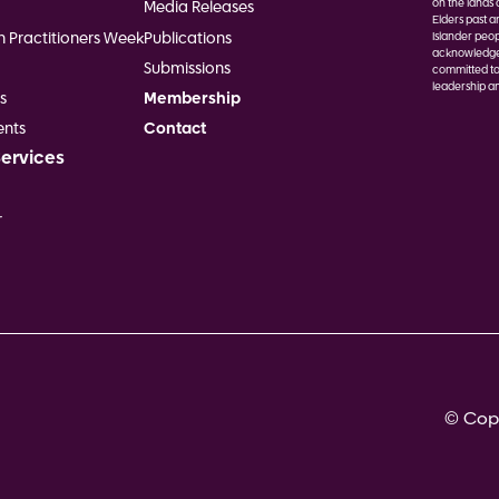
on the lands 
Media Releases
Elders past a
h Practitioners Week
Publications
Islander peop
acknowledge F
Submissions
committed to
leadership an
s
Membership
Image
nts
Contact
Services
r
© Copy