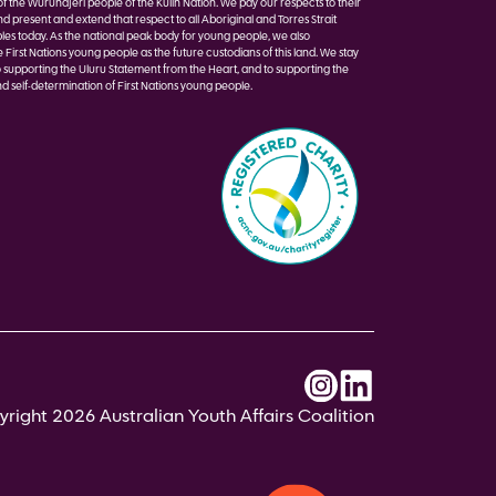
of the Wurundjeri people of the Kulin Nation. We pay our respects to their
nd present and extend that respect to all Aboriginal and Torres Strait
les today. As the national peak body for young people, we also
irst Nations young people as the future custodians of this land. We stay
 supporting the Uluru Statement from the Heart, and to supporting the
d self-determination of First Nations young people.
right 2026 Australian Youth Affairs Coalition