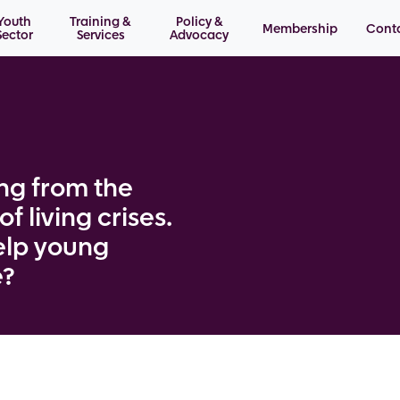
Youth
Training &
Policy &
Membership
Cont
Sector
Services
Advocacy
ng from the
f living crises.
elp young
e?