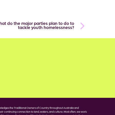
at do the major parties plan to do to
tackle youth homelessness?
edges the Traditional Owners of Country throughout Australia and
eir continuing connection to land, waters, and culture. Most often, we work