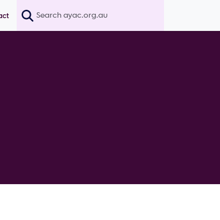
Search
act