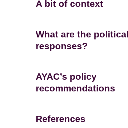
A bit of context
What are the politica
responses?
AYAC’s policy
recommendations
References