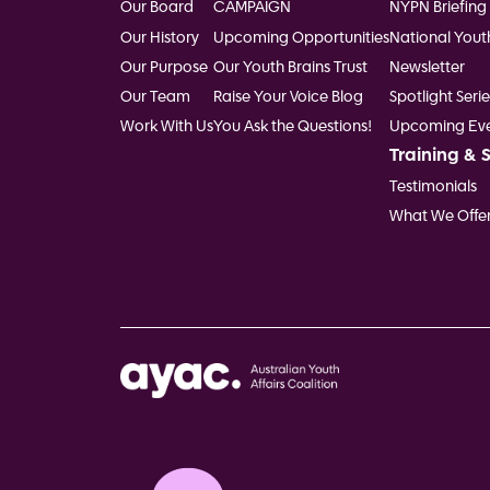
Our Board
CAMPAIGN
NYPN Briefing
Our History
Upcoming Opportunities
National Yout
Our Purpose
Our Youth Brains Trust
Newsletter
Our Team
Raise Your Voice Blog
Spotlight Serie
Work With Us
You Ask the Questions!
Upcoming Eve
Training & 
Testimonials
What We Offe